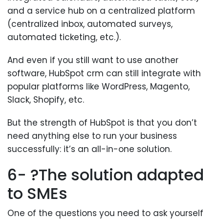
and a service hub on a centralized platform
(centralized inbox, automated surveys,
automated ticketing, etc.).
And even if you still want to use another
software, HubSpot crm can still integrate with
popular platforms like WordPress, Magento,
Slack, Shopify, etc.
But the strength of HubSpot is that you don’t
need anything else to run your business
successfully: it’s an all-in-one solution.
6- ?The solution adapted
to SMEs
One of the questions you need to ask yourself