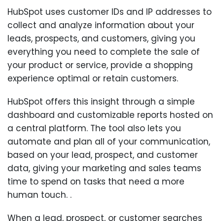
HubSpot uses customer IDs and IP addresses to
collect and analyze information about your
leads, prospects, and customers, giving you
everything you need to complete the sale of
your product or service, provide a shopping
experience optimal or retain customers.
HubSpot offers this insight through a simple
dashboard and customizable reports hosted on
a central platform. The tool also lets you
automate and plan all of your communication,
based on your lead, prospect, and customer
data, giving your marketing and sales teams
time to spend on tasks that need a more
human touch. .
When a lead, prospect, or customer searches