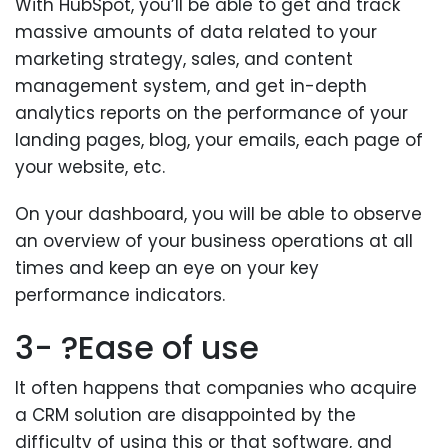
With HubSpot, you’ll be able to get and track
massive amounts of data related to your
marketing strategy, sales, and content
management system, and get in-depth
analytics reports on the performance of your
landing pages, blog, your emails, each page of
your website, etc.
On your dashboard, you will be able to observe
an overview of your business operations at all
times and keep an eye on your key
performance indicators.
3- ?Ease of use
It often happens that companies who acquire
a CRM solution are disappointed by the
difficulty of using this or that software, and