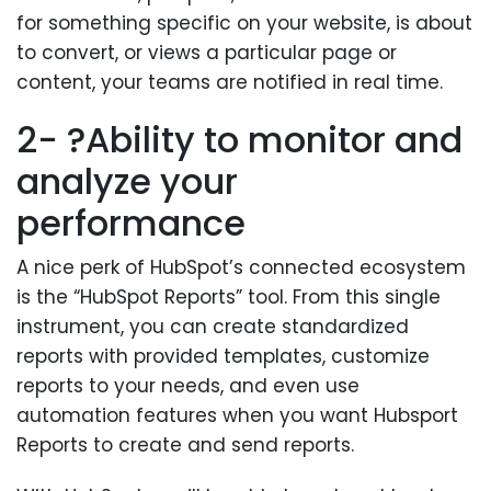
for something specific on your website, is about
to convert, or views a particular page or
content, your teams are notified in real time.
2- ?Ability to monitor and
analyze your
performance
A nice perk of HubSpot’s connected ecosystem
is the “HubSpot Reports” tool. From this single
instrument, you can create standardized
reports with provided templates, customize
reports to your needs, and even use
automation features when you want Hubsport
Reports to create and send reports.