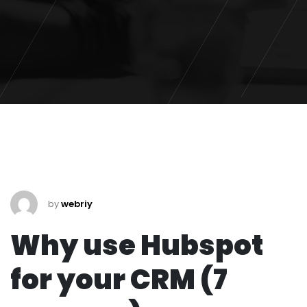
by
webriy
Why use Hubspot
for your CRM (7