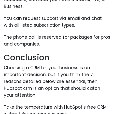
Business.
You can request support via email and chat
with all listed subscription types.
The phone call is reserved for packages for pros
and companies.
Conclusion
Choosing a CRM for your business is an
important decision, but if you think the 7
reasons detailed below are essential, then
Hubspot crm is an option that should catch
your attention.
Take the temperature with HubSpot’s free CRM,