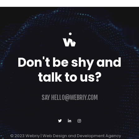
Don't be shy and
talk to us?
SAY
HELLO@WEBRIY.COM
© 2023 Webriy | Web Design and Development Agency
Get