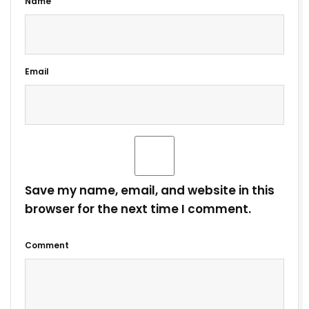
Name
Email
Save my name, email, and website in this
browser for the next time I comment.
Comment