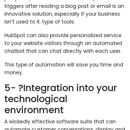
triggers after reading a blog post or email is an
innovative solution, especially if your business
isn’t used to it. type of tools.
HubSpot can also provide personalized service
to your website visitors through an automated
chatbot that can chat directly with each user.
This type of automation will save you time and
money.
5- ?Integration into your
technological
environment
A wickedly effective software suite that can
automate customer conversations, display and