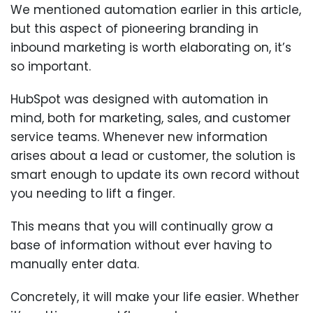
We mentioned automation earlier in this article,
but this aspect of pioneering branding in
inbound marketing is worth elaborating on, it’s
so important.
HubSpot was designed with automation in
mind, both for marketing, sales, and customer
service teams. Whenever new information
arises about a lead or customer, the solution is
smart enough to update its own record without
you needing to lift a finger.
This means that you will continually grow a
base of information without ever having to
manually enter data.
Concretely, it will make your life easier. Whether