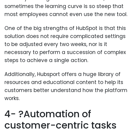
sometimes the learning curve is so steep that
most employees cannot even use the new tool.
One of the big strengths of HubSpot is that this
solution does not require complicated settings
to be adjusted every two weeks, nor is it
necessary to perform a succession of complex
steps to achieve a single action.
Additionally, Hubsport offers a huge library of
resources and educational content to help its
customers better understand how the platform
works.
4- ?Automation of
customer-centric tasks