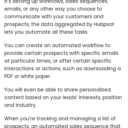
it’s setting up workflows, sales sequences,
emails, or any other way you choose to
communicate with your customers and
prospects, the data aggregated by Hubpsot
lets you automate all these tasks.
You can create an automated workflow to
provide certain prospects with specific emails
at particular times, or after certain specific
interactions or actions, such as downloading a
PDF or white paper.
You will even be able to share personalized
content based on your leads’ interests, position
and industry.
When you’re tracking and managing a list of
prospects, an automated sales sequence that