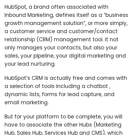
HubSpot, a brand often associated with
Inbound Marketing, defines itself as a “business
growth management solution”, or more simply,
a customer service and customer/contact
relationship (CRM) management tool. It not
only manages your contacts, but also your
sales, your pipeline, your digital marketing and
your lead nurturing.
HubSpot’s CRM is actually free and comes with
a selection of tools including a chatbot ,
dynamic lists, forms for lead capture, and
email marketing.
But for your platform to be complete, you will
have to associate the other Hubs (Marketing
Hub, Sales Hub, Services Hub and CMS), which