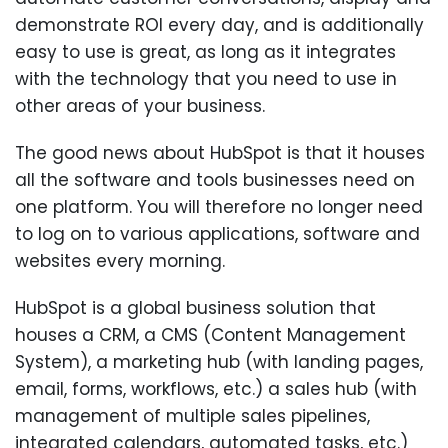
demonstrate ROI every day, and is additionally
easy to use is great, as long as it integrates
with the technology that you need to use in
other areas of your business.
The good news about HubSpot is that it houses
all the software and tools businesses need on
one platform. You will therefore no longer need
to log on to various applications, software and
websites every morning.
HubSpot is a global business solution that
houses a CRM, a CMS (Content Management
System), a marketing hub (with landing pages,
email, forms, workflows, etc.) a sales hub (with
management of multiple sales pipelines,
integrated calendars, automated tasks, etc.)