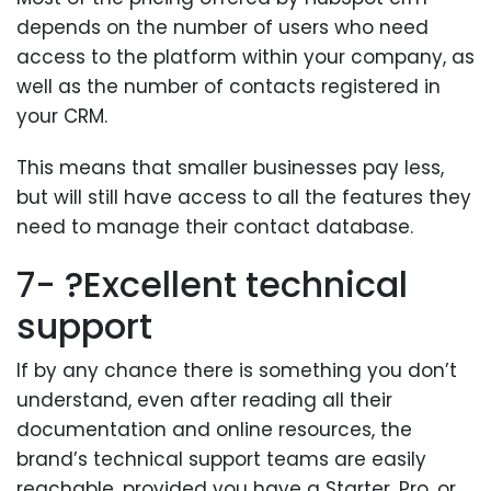
depends on the number of users who need
access to the platform within your company, as
well as the number of contacts registered in
your CRM.
This means that smaller businesses pay less,
but will still have access to all the features they
need to manage their contact database.
7- ?Excellent technical
support
If by any chance there is something you don’t
understand, even after reading all their
documentation and online resources, the
brand’s technical support teams are easily
reachable, provided you have a Starter, Pro, or