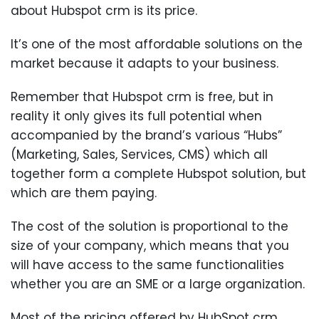
about Hubspot crm is its price.
It’s one of the most affordable solutions on the
market because it adapts to your business.
Remember that Hubspot crm is free, but in
reality it only gives its full potential when
accompanied by the brand’s various “Hubs”
(Marketing, Sales, Services, CMS) which all
together form a complete Hubspot solution, but
which are them paying.
The cost of the solution is proportional to the
size of your company, which means that you
will have access to the same functionalities
whether you are an SME or a large organization.
Most of the pricing offered by HubSpot crm