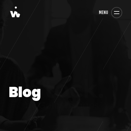
MENU
Blog