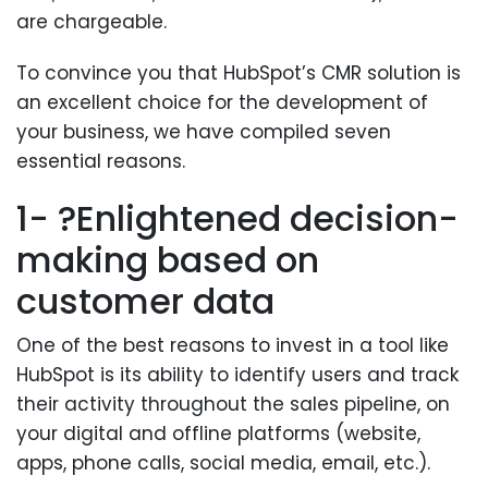
are chargeable.
To convince you that HubSpot’s CMR solution is
an excellent choice for the development of
your business, we have compiled seven
essential reasons.
1- ?Enlightened decision-
making based on
customer data
One of the best reasons to invest in a tool like
HubSpot is its ability to identify users and track
their activity throughout the sales pipeline, on
your digital and offline platforms (website,
apps, phone calls, social media, email, etc.).