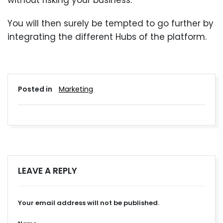
without risking your business.
You will then surely be tempted to go further by
integrating the different Hubs of the platform.
Posted in
Marketing
LEAVE A REPLY
Your email address will not be published.