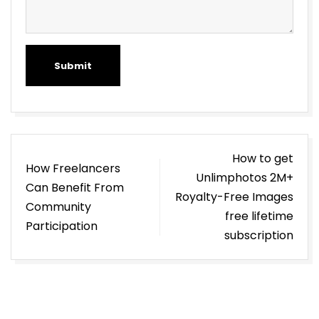
Submit
Post
How to get
How Freelancers
navigation
Unlimphotos 2M+
Can Benefit From
Royalty-Free Images
Community
free lifetime
Participation
subscription