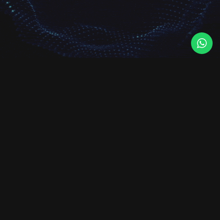
Foundit