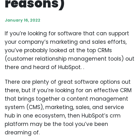
reasons)
January 16, 2022
If you’re looking for software that can support
your company’s marketing and sales efforts,
you’ve probably looked at the top CRMs
(customer relationship management tools) out
there and heard of HubSpot. .
There are plenty of great software options out
there, but if you’re looking for an effective CRM
that brings together a content management
system (CMS), marketing, sales, and service
hub in one ecosystem, then HubSpot’s crm
platform may be the tool you’ve been
dreaming of.