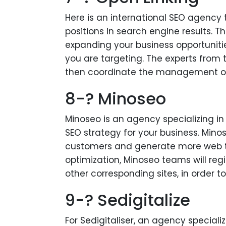
Here is an international SEO agency 
positions in search engine results. Th
expanding your business opportuniti
you are targeting. The experts from t
then coordinate the management of 
8-? Minoseo
Minoseo is an agency specializing i
SEO strategy for your business. Minos
customers and generate more web traf
optimization, Minoseo teams will regis
other corresponding sites, in order t
9-? Sedigitalize
For Sedigitaliser, an agency speciali