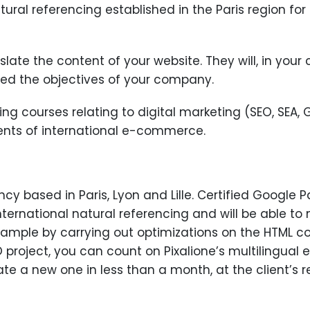
atural referencing established in the Paris region fo
anslate the content of your website. They will, in you
ned the objectives of your company.
ining courses relating to digital marketing (SEO, SEA, 
ents of international e-commerce.
ncy based in Paris, Lyon and Lille. Certified Google 
international natural referencing and will be able t
example by carrying out optimizations on the HTML 
project, you can count on Pixalione’s multilingual e
te a new one in less than a month, at the client’s r