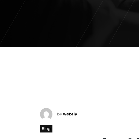
by
webriy
Blog