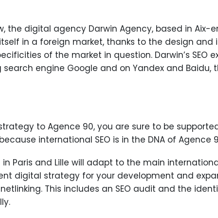
 the digital agency Darwin Agency, based in Aix-en-P
itself in a foreign market, thanks to the design an
ecificities of the market in question. Darwin’s SEO 
ng search engine Google and on Yandex and Baidu, t
strategy to Agence 90, you are sure to be supported 
because international SEO is in the DNA of Agence 9
n Paris and Lille will adapt to the main internation
rent digital strategy for your development and expa
tlinking. This includes an SEO audit and the identi
ly.