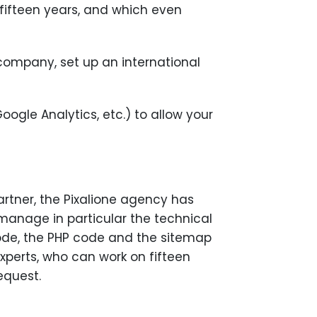
r fifteen years, and which even
r company, set up an international
Google Analytics, etc.) to allow your
Partner, the Pixalione agency has
o manage in particular the technical
code, the PHP code and the sitemap
xperts, who can work on fifteen
equest.