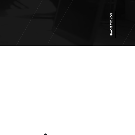
SCROLL DOWN