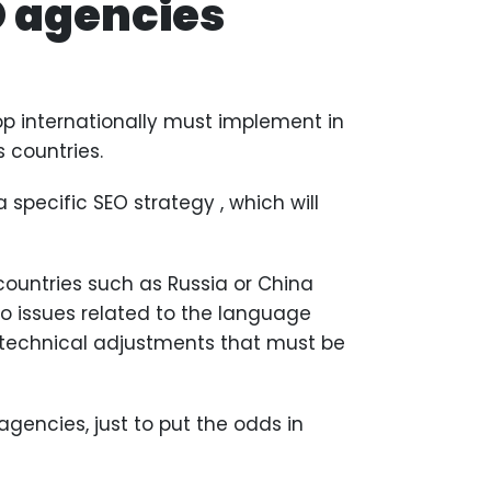
O agencies
p internationally must implement in
s countries.
 specific SEO strategy , which will
ountries such as Russia or China
o issues related to the language
e technical adjustments that must be
agencies, just to put the odds in