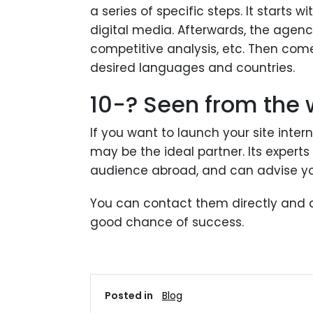
a series of specific steps. It starts 
digital media. Afterwards, the agenc
competitive analysis, etc. Then come
desired languages ​​and countries.
10-? Seen from the
If you want to launch your site inte
may be the ideal partner. Its expert
audience abroad, and can advise you
You can contact them directly and as
good chance of success.
Posted in
Blog