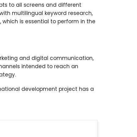
apts to all screens and different
with multilingual keyword research,
 which is essential to perform in the
marketing and digital communication,
 channels intended to reach an
ategy.
rnational development project has a