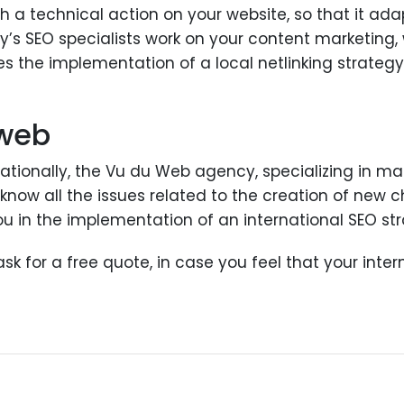
with a technical action on your website, so that it ad
y’s SEO specialists work on your content marketing, 
s the implementation of a local netlinking strategy,
 web
rnationally, the Vu du Web agency, specializing in 
s know all the issues related to the creation of new
 in the implementation of an international SEO str
k for a free quote, in case you feel that your inte