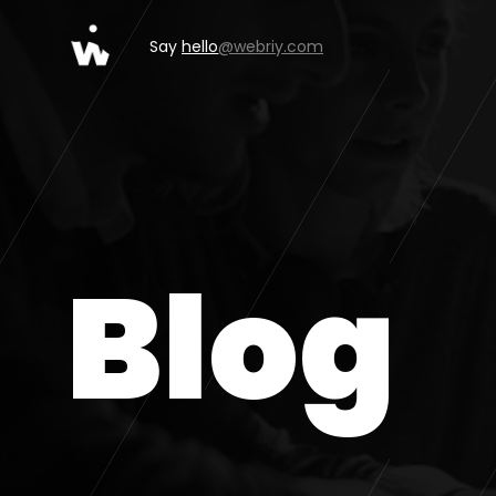
Say
hello
@webriy.com
Blog