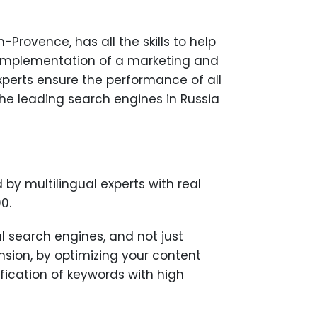
rovence, has all the skills to help
d implementation of a marketing and
experts ensure the performance of all
he leading search engines in Russia
by multilingual experts with real
0.
al search engines, and not just
nsion, by optimizing your content
fication of keywords with high