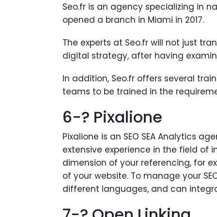
Seo.fr is an agency specializing in n
opened a branch in Miami in 2017.
The experts at Seo.fr will not just tr
digital strategy, after having exami
In addition, Seo.fr offers several tra
teams to be trained in the requirem
6-? Pixalione
Pixalione is an SEO SEA Analytics age
extensive experience in the field of 
dimension of your referencing, for 
of your website. To manage your SEO 
different languages, and can integra
7-? Open Linking