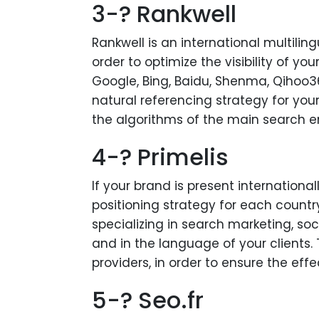
3-? Rankwell
Rankwell is an international multilin
order to optimize the visibility of y
Google, Bing, Baidu, Shenma, Qihoo36
natural referencing strategy for you
the algorithms of the main search e
4-? Primelis
If your brand is present internationall
positioning strategy for each country
specializing in search marketing, soc
and in the language of your clients. 
providers, in order to ensure the ef
5-? Seo.fr