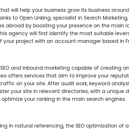
that will help your business grow its business arou
anks to Open Linking, specialist in Search Marketing,
es abroad by boosting your presence on the main lo
his agency will first identify the most suitable lev
your project with an account manager based in F
n SEO and inbound marketing capable of creating a
eo offers services that aim to improve your reputati
fic on your site. After audit work, keyword analysis
ter your site in relevant directories, with a unique d
o optimize your ranking in the main search engines.
zing in natural referencing, the SEO optimization of 