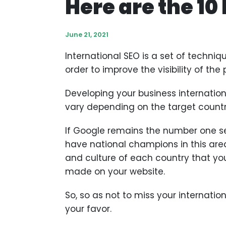
Here are the 10
June 21, 2021
International SEO is a set of techn
order to improve the visibility of the
Developing your business international
vary depending on the target countr
If Google remains the number one se
have national champions in this are
and culture of each country that you
made on your website.
So, so as not to miss your internatio
your favor.