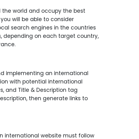
nd the world and occupy the best
 you will be able to consider
cal search engines in the countries
ers, depending on each target country,
rance.
nd implementing an international
on with potential international
, and Title & Description tag
escription, then generate links to
an international website must follow