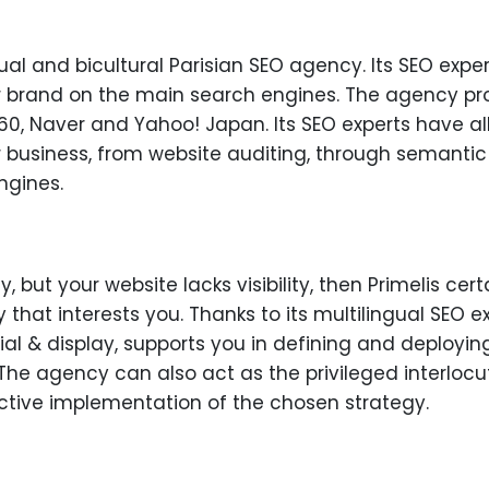
gual and bicultural Parisian SEO agency. Its SEO expe
our brand on the main search engines. The agency pro
0, Naver and Yahoo! Japan. Its SEO experts have all 
r business, from website auditing, through semantic 
ngines.
y, but your website lacks visibility, then Primelis cert
 that interests you. Thanks to its multilingual SEO e
ial & display, supports you in defining and deploying
The agency can also act as the privileged interlocut
fective implementation of the chosen strategy.