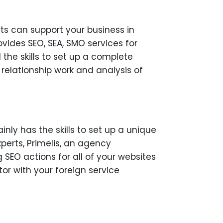
rts can support your business in
vides SEO, SEA, SMO services for
the skills to set up a complete
relationship work and analysis of
ainly has the skills to set up a unique
xperts, Primelis, an agency
 SEO actions for all of your websites
or with your foreign service