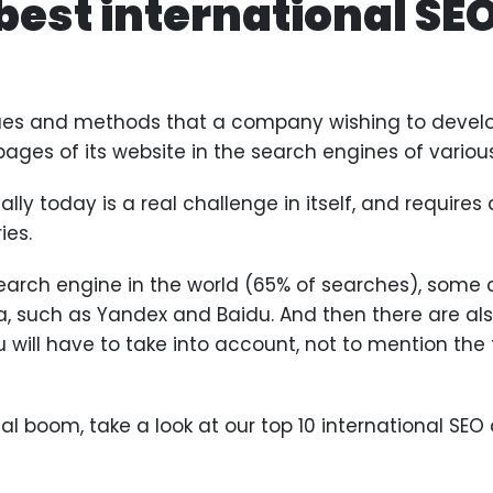
 best international SE
iques and methods that a company wishing to develo
 pages of its website in the search engines of variou
ly today is a real challenge in itself, and requires a
ies.
arch engine in the world (65% of searches), some c
a, such as Yandex and Baidu. And then there are als
 will have to take into account, not to mention th
nal boom, take a look at our top 10 international SEO 