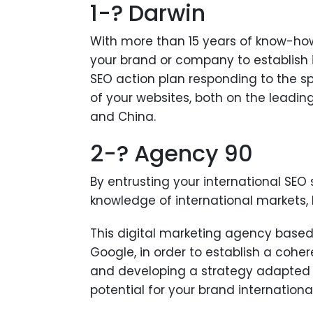
1-? Darwin
With more than 15 years of know-how,
your brand or company to establish 
SEO action plan responding to the sp
of your websites, both on the leadi
and China.
2-? Agency 90
By entrusting your international SEO 
knowledge of international markets, 
This digital marketing agency based i
Google, in order to establish a cohe
and developing a strategy adapted ne
potential for your brand international