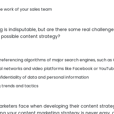
the work of your sales team
 is indisputable, but are there some real challeng
possible content strategy?
referencing algorithms of major search engines, such as 
al networks and video platforms like Facebook or YouTu
identiality of data and personal information
 trends and tactics
rketers face when developing their content strategie
g your content marketing strategy is never easy, 