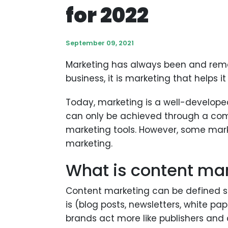
for 2022
September 09, 2021
Marketing has always been and remai
business, it is marketing that helps
Today, marketing is a well-developed
can only be achieved through a com
marketing tools. However, some mark
marketing.
What is content ma
Content marketing can be defined si
is (blog posts, newsletters, white pa
brands act more like publishers and c