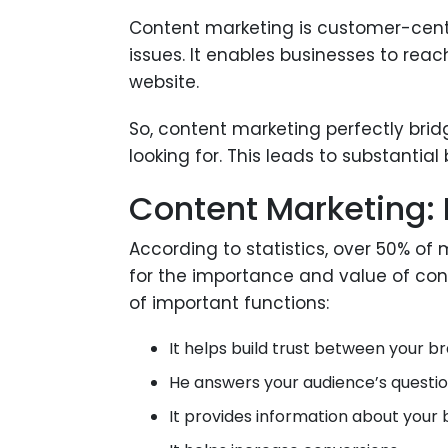
Content marketing is customer-centr
issues. It enables businesses to r
website.
So, content marketing perfectly br
looking for. This leads to substantial
Content Marketing:
According to statistics, over 50% of
for the importance and value of cont
of important functions:
It helps build trust between your 
He answers your audience’s questi
It provides information about your