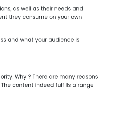
ns, as well as their needs and
ntent they consume on your own
ess and what your audience is
riority. Why ? There are many reasons
The content indeed fulfills a range