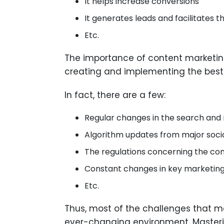
It helps increase conversions
It generates leads and facilitates 
Etc.
The importance of content marketing
creating and implementing the best 
In fact, there are a few:
Regular changes in the search and 
Algorithm updates from major soci
The regulations concerning the conf
Constant changes in key marketing
Etc.
Thus, most of the challenges that ma
ever-changing environment. Masterin