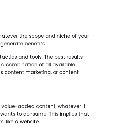
hatever the scope and niche of your
 generate benefits.
actics and tools. The best results
 combination of all available
s content marketing, or content
h value-added content, whatever it
ic wants to consume. This implies that
s, like
a website
.