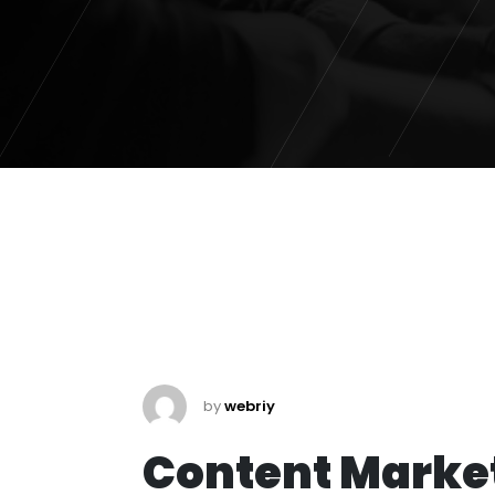
by
webriy
Content Market