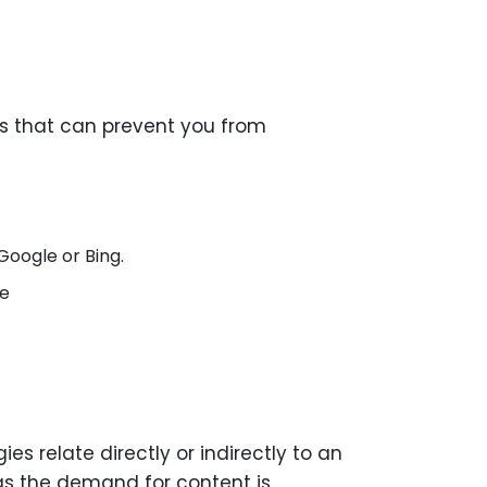
es that can prevent you from
Google or Bing.
be
s relate directly or indirectly to an
as the demand for content is