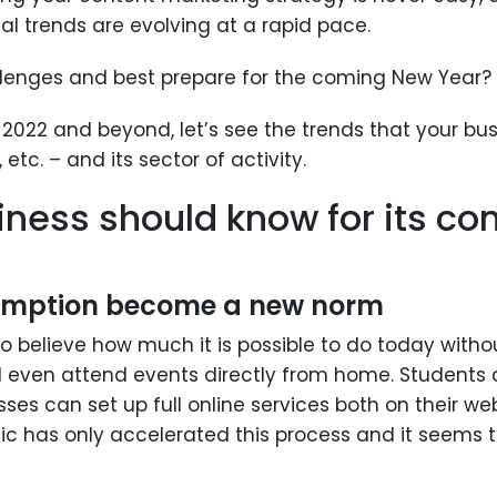
al trends are evolving at a rapid pace.
lenges and best prepare for the coming New Year?
2022 and beyond, let’s see the trends that your bus
 etc. – and its sector of activity.
iness should know for its co
umption become a new norm
 to believe how much it is possible to do today wit
even attend events directly from home. Students c
es can set up full online services both on their we
ic has only accelerated this process and it seems t