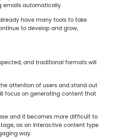
g emails automatically.
 already have many tools to take
 continue to develop and grow,
xpected, and traditional formats will
the attention of users and stand out
ill focus on generating content that
ease and it becomes more difficult to
ntage, as an interactive content type
ngaging way.