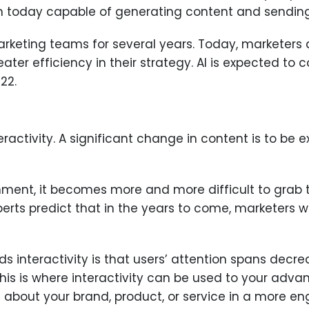
ven today capable of generating content and sendin
marketing teams for several years. Today, marketers
ter efficiency in their strategy. AI is expected to
22.
eractivity. A significant change in content is to be e
nment, it becomes more and more difficult to grab 
erts predict that in the years to come, marketers w
s interactivity is that users’ attention spans decr
This is where interactivity can be used to your adva
 about your brand, product, or service in a more e