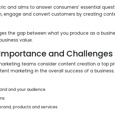
ic and aims to answer consumers’ essential questio
each, engage and convert customers by creating co
idges the gap between what you produce as a busin
 business value.
 Importance and Challenges
 marketing teams consider content creation a top p
ent marketing in the overall success of a business. 
brand and your audience
ons
 brand, products and services