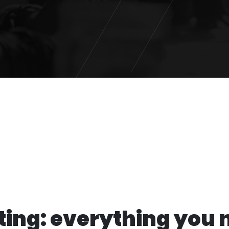
ing: everything you 