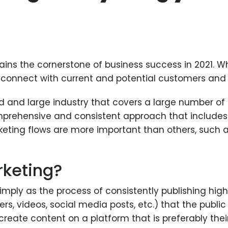
ns the cornerstone of business success in 2021. W
 it connect with current and potential customers and
 and large industry that covers a large number of t
prehensive and consistent approach that includes a
eting flows are more important than others, such a
rketing?
mply as the process of consistently publishing hig
pers, videos, social media posts, etc.) that the publ
reate content on a platform that is preferably their