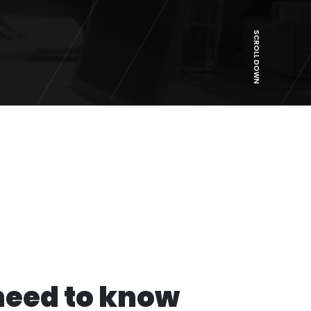
SCROLL DOWN
need to know