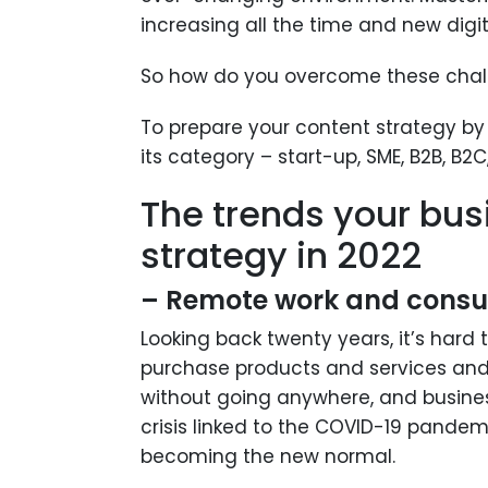
increasing all the time and new digit
So how do you overcome these chal
To prepare your content strategy by 
its category – start-up, SME, B2B, B2C,
The trends your bus
strategy in 2022
– Remote work and cons
Looking back twenty years, it’s hard
purchase products and services and 
without going anywhere, and business
crisis linked to the COVID-19 pandem
becoming the new normal.