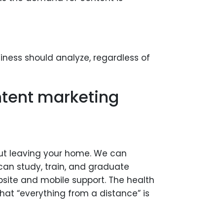
iness should analyze, regardless of
ntent marketing
hout leaving your home. We can
an study, train, and graduate
bsite and mobile support. The health
hat “everything from a distance” is