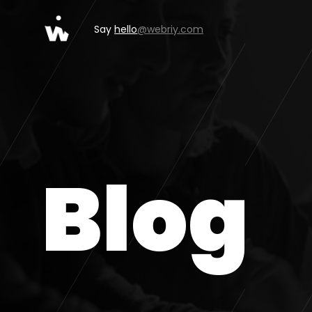
Say
hello
@webriy.com
Blog