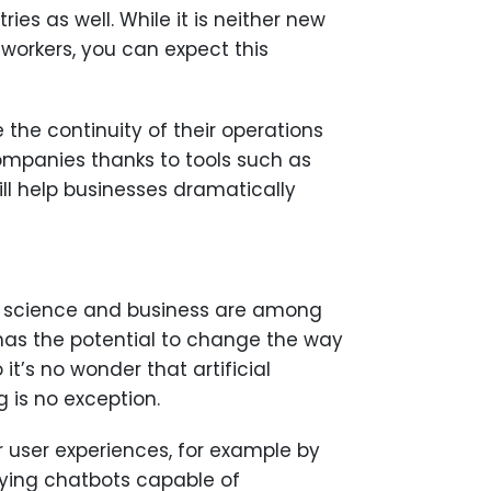
es as well. While it is neither new
workers, you can expect this
 the continuity of their operations
mpanies thanks to tools such as
ill help businesses dramatically
ife, science and business are among
 has the potential to change the way
t’s no wonder that artificial
 is no exception.
r user experiences, for example by
loying chatbots capable of