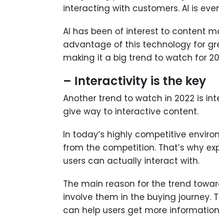
interacting with customers. AI is e
AI has been of interest to content 
advantage of this technology for grea
making it a big trend to watch for 20
– Interactivity is the key
Another trend to watch in 2022 is int
give way to interactive content.
In today’s highly competitive enviro
from the competition. That’s why exp
users can actually interact with.
The main reason for the trend toward
involve them in the buying journey. 
can help users get more information