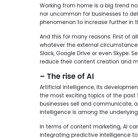
Working from home is a big trend not 
nor uncommon for businesses to dele
phenomenon to increase further in th
And this for many reasons. First of a
whatever the external circumstance
Slack, Google Drive or even Skype. S
reduce their content creation and m
– The rise of AI
Artificial intelligence, its developm
the most exciting topics of the past
businesses sell and communicate, as 
intelligence is among the underlying 
In terms of content marketing, AI ca
integrating predictive intelligence 