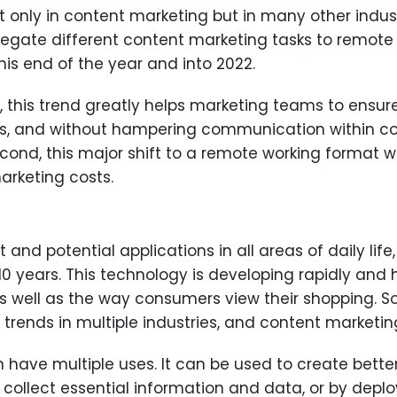
only in content marketing but in many other industri
gate different content marketing tasks to remote 
is end of the year and into 2022.
ll, this trend greatly helps marketing teams to ensure
s, and without hampering communication within co
econd, this major shift to a remote working format w
arketing costs.
ent and potential applications in all areas of daily l
 10 years. This technology is developing rapidly and
well as the way consumers view their shopping. So i
trends in multiple industries, and content marketing
n have multiple uses. It can be used to create bette
to collect essential information and data, or by dep